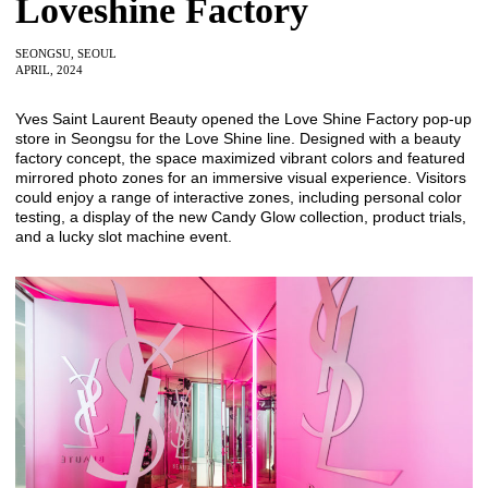
Loveshine Factory
SEONGSU, SEOUL
APRIL, 2024
Yves Saint Laurent Beauty opened the Love Shine Factory pop-up
store in Seongsu for the Love Shine line. Designed with a beauty
factory concept, the space maximized vibrant colors and featured
mirrored photo zones for an immersive visual experience. Visitors
could enjoy a range of interactive zones, including personal color
testing, a display of the new Candy Glow collection, product trials,
and a lucky slot machine event.