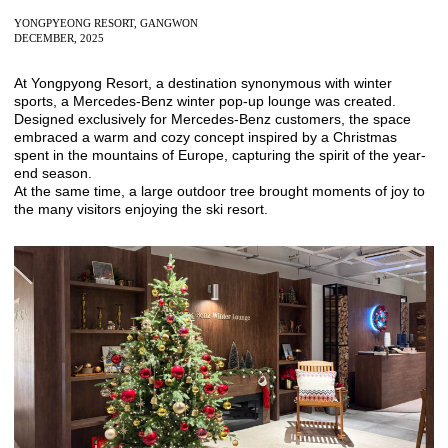
YONGPYEONG RESORT, GANGWON
DECEMBER, 2025
At
Yongpyong Resort
, a destination synonymous with winter
sports, a Mercedes-Benz winter pop-up lounge was created.
Designed exclusively for Mercedes-Benz customers, the space
embraced a warm and cozy concept inspired by a Christmas
spent in the mountains of Europe, capturing the spirit of the year-
end season.
At the same time, a large outdoor tree brought moments of joy to
the many visitors enjoying the ski resort.