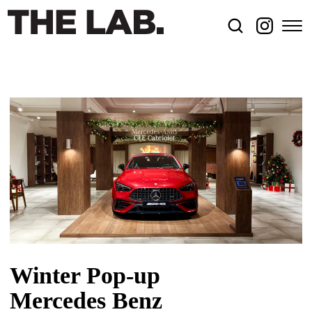
Winter Pop-up
Mercedes Benz