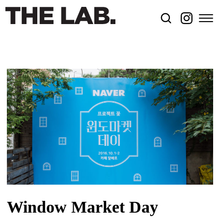
Window Market Day