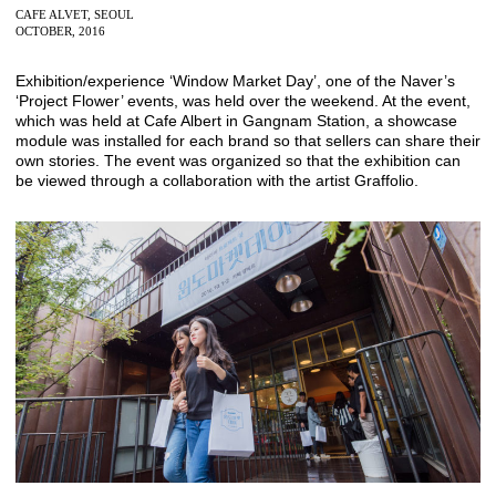
CAFE ALVET, SEOUL
OCTOBER, 2016
Exhibition/experience ‘Window Market Day’, one of the Naver’s
‘Project Flower’ events, was held over the weekend. At the event,
which was held at Cafe Albert in Gangnam Station, a showcase
module was installed for each brand so that sellers can share their
own stories. The event was organized so that the exhibition can
be viewed through a collaboration with the artist Graffolio.