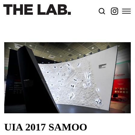
UIA 2017 SAMOO