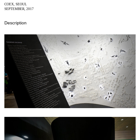
COEX, SEOUL
SEPTEMBER, 2017
Description