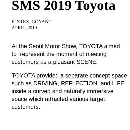
SMS 2019 Toyota
KINTEX, GOYANG
APRIL, 2019
At the Seoul Motor Show, TOYOTA aimed
to represent the moment of meeting
customers as a pleasant SCENE.
TOYOTA provided a separate concept space
such as DRIVING, REFLECTION, and LIFE
inside a curved and naturally immersive
space which attracted various target
customers.