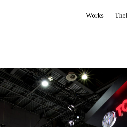
Works
The