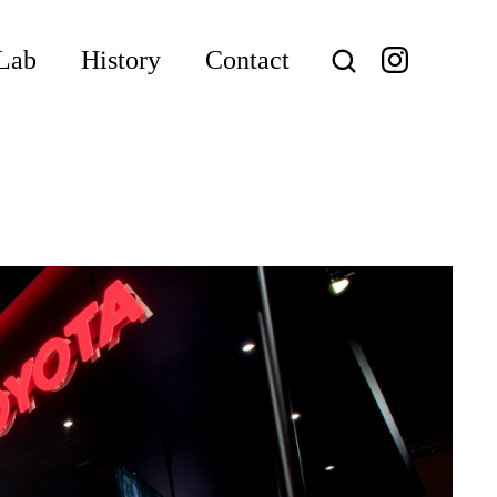
Lab
History
Contact