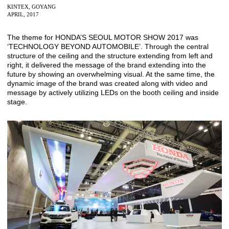
KINTEX, GOYANG
APRIL, 2017
The theme for HONDA’S SEOUL MOTOR SHOW 2017 was
‘TECHNOLOGY BEYOND AUTOMOBILE’. Through the central
structure of the ceiling and the structure extending from left and
right, it delivered the message of the brand extending into the
future by showing an overwhelming visual. At the same time, the
dynamic image of the brand was created along with video and
message by actively utilizing LEDs on the booth ceiling and inside
stage.