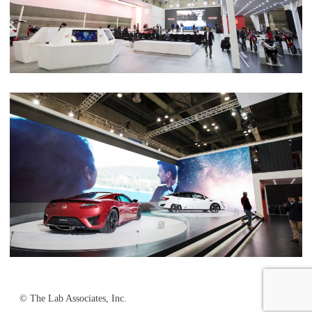
© The Lab Associates, Inc.