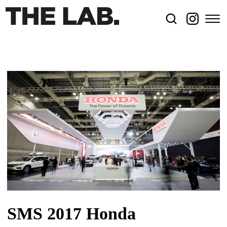
SMS 2017 Honda