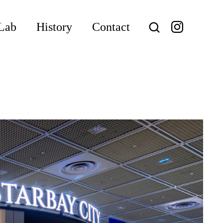
Lab
History
Contact