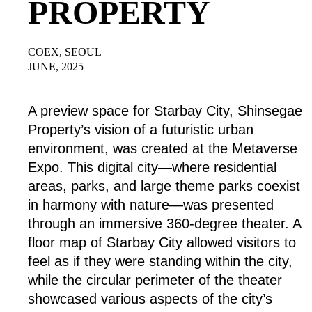
PROPERTY
COEX, SEOUL
JUNE, 2025
A preview space for Starbay City, Shinsegae
Property’s vision of a futuristic urban
environment, was created at the Metaverse
Expo. This digital city—where residential
areas, parks, and large theme parks coexist
in harmony with nature—was presented
through an immersive 360-degree theater. A
floor map of Starbay City allowed visitors to
feel as if they were standing within the city,
while the circular perimeter of the theater
showcased various aspects of the city’s