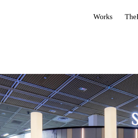
Works
The