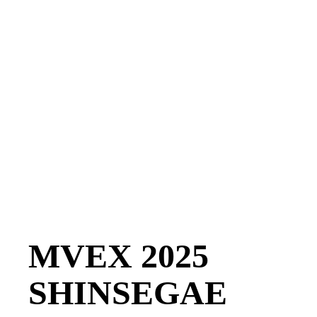
MVEX 2025
SHINSEGAE