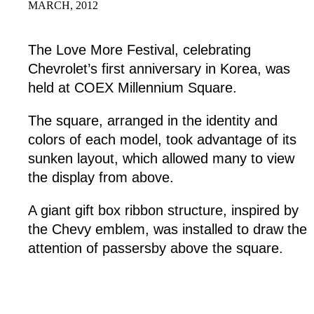
MARCH, 2012
The Love More Festival, celebrating
Chevrolet’s first anniversary in Korea, was
held at COEX Millennium Square.
The square, arranged in the identity and
colors of each model, took advantage of its
sunken layout, which allowed many to view
the display from above.
A giant gift box ribbon structure, inspired by
the Chevy emblem, was installed to draw the
attention of passersby above the square.