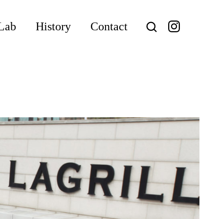
Lab
History
Contact