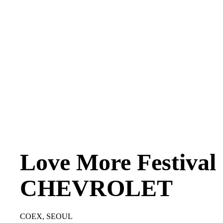
Love More Festival
CHEVROLET
COEX, SEOUL