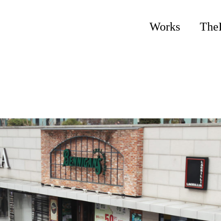
Works
The