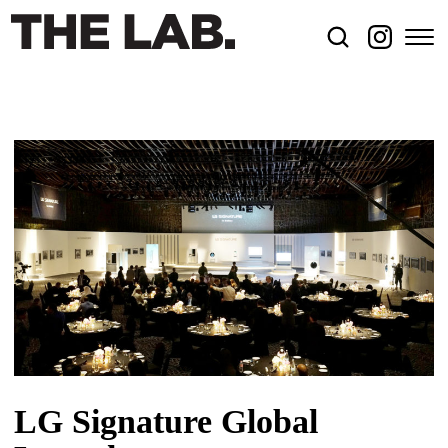
LG Signature Global