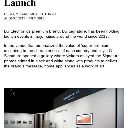
Launch
DUBAI, MILANO, MEXICO, TOKYO
AUGUST, 2017 – JULY, 2019
LG Electronics’ premium brand, LG Signature, has been holding
launch events in major cities around the world since 2017.
In the venue that emphasized the value of ‘super premium’
according to the characteristics of each country and city, LG
Signature opened a gallery where visitors enjoyed the Signature
photos printed in black and white along with products to deliver
the brand’s message, home appliances as a work of art.