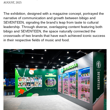
AUGUST, 2025
The exhibition, designed with a magazine concept, portrayed the
narrative of communication and growth between bibigo and
SEVENTEEN, signaling the brand’s leap from taste to cultural
leadership. Through diverse, overlapping content featuring both
bibigo and SEVENTEEN, the space naturally connected the
crossroads of two brands that have each achieved iconic success
in their respective fields of music and food.