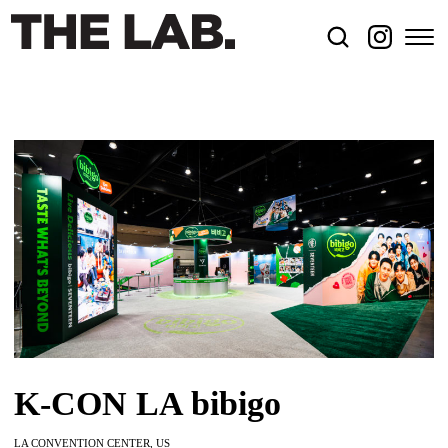
K-CON LA bibigo
LA CONVENTION CENTER, US