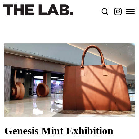
Genesis Mint Exhibition