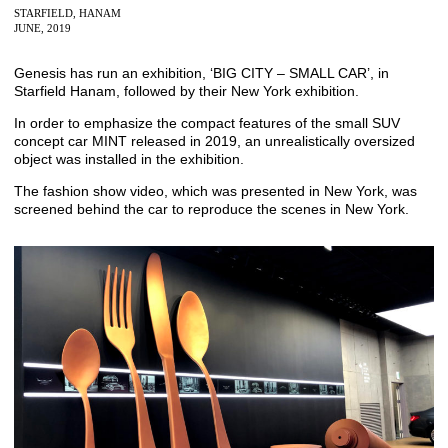
STARFIELD, HANAM
JUNE, 2019
Genesis has run an exhibition, ‘BIG CITY – SMALL CAR’, in
Starfield Hanam, followed by their New York exhibition.
In order to emphasize the compact features of the small SUV
concept car MINT released in 2019, an unrealistically oversized
object was installed in the exhibition.
The fashion show video, which was presented in New York, was
screened behind the car to reproduce the scenes in New York.