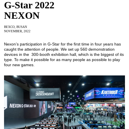
G-Star 2022
NEXON
BEXCO, BUSAN
NOVEMBER, 2022
Nexon’s participation in G-Star for the first time in four years has
caught the attention of people. We set up 560 demonstration
devices in the 300-booth exhibition hall, which is the biggest of its
type. To make it possible for as many people as possible to play
four new games.