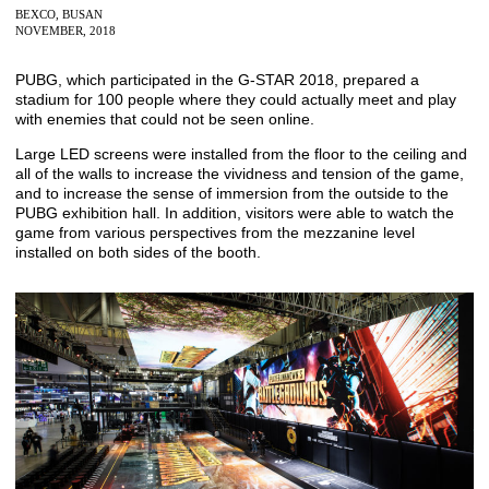
BEXCO, BUSAN
NOVEMBER, 2018
PUBG, which participated in the G-STAR 2018, prepared a
stadium for 100 people where they could actually meet and play
with enemies that could not be seen online.
Large LED screens were installed from the floor to the ceiling and
all of the walls to increase the vividness and tension of the game,
and to increase the sense of immersion from the outside to the
PUBG exhibition hall. In addition, visitors were able to watch the
game from various perspectives from the mezzanine level
installed on both sides of the booth.