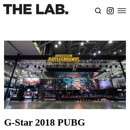
G-Star 2018 PUBG