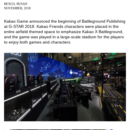
BEXCO, BUSAN
NOVEMBER, 2018
Kakao Game announced the beginning of Battleground Publishing
at G-STAR 2018. Kakao Friends characters were placed in the
entire airfield themed space to emphasize Kakao X Battleground,
and the game was played in a large-scale stadium for the players
to enjoy both games and characters.