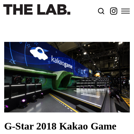
G-Star 2018 Kakao Game