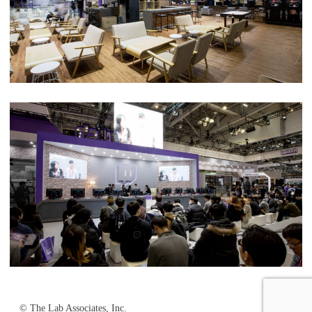
© The Lab Associates, Inc.