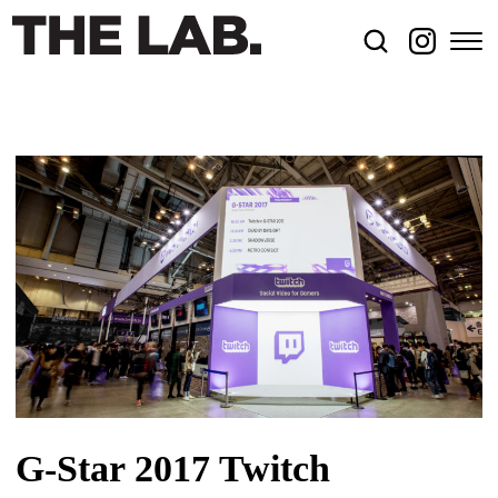
G-Star 2017 Twitch