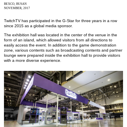
BEXCO, BUSAN
NOVEMBER, 2017
TwitchTV has participated in the G-Star for three years in a row
since 2015 as a global media sponsor.
The exhibition hall was located in the center of the venue in the
form of an island, which allowed visitors from all directions to
easily access the event. In addition to the game demonstration
zone, various contents such as broadcasting contents and partner
lounge were prepared inside the exhibition hall to provide visitors
with a more diverse experience.