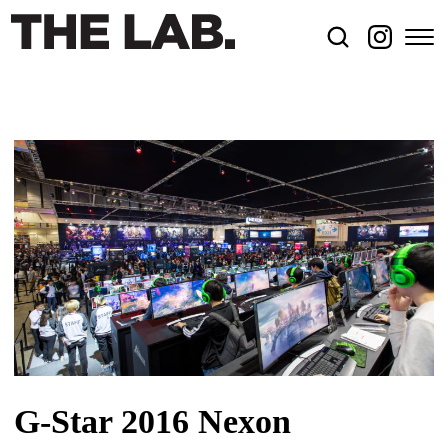
G-Star 2016 Nexon