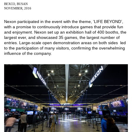
BEXCO, BUSAN
NOVEMBER, 2016
Nexon participated in the event with the theme, ‘LIFE BEYOND’,
with a promise to continuously introduce games that provide fun
and enjoyment. Nexon set up an exhibition hall of 400 booths, the
largest ever, and showcased 35 games, the largest number of
entries. Large-scale open demonstration areas on both sides led
to the participation of many visitors, confirming the overwhelming
influence of the company.