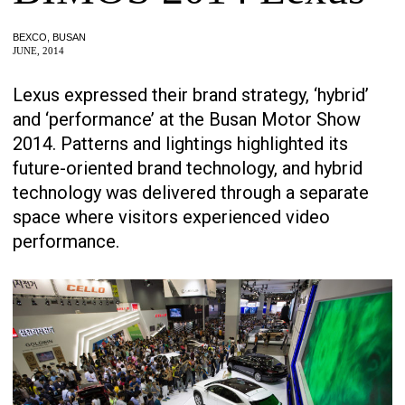
BEXCO, BUSAN
JUNE, 2014
Lexus expressed their brand strategy, ‘hybrid’
and ‘performance’ at the Busan Motor Show
2014. Patterns and lightings highlighted its
future-oriented brand technology, and hybrid
technology was delivered through a separate
space where visitors experienced video
performance.