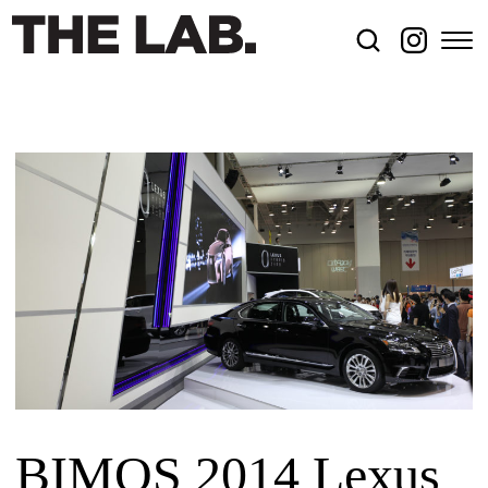
BIMOS 2014 Lexus