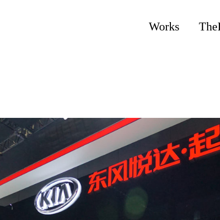
Works
The