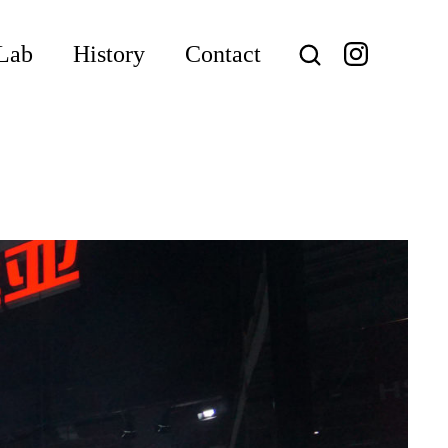
Lab
History
Contact