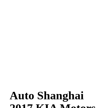
Auto Shanghai
2017 KIA Motors