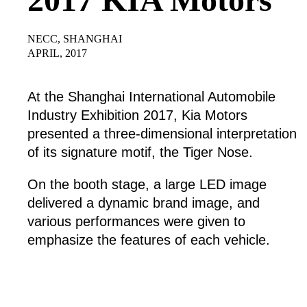
NECC, SHANGHAI
APRIL, 2017
At the Shanghai International Automobile
Industry Exhibition 2017, Kia Motors
presented a three-dimensional interpretation
of its signature motif, the Tiger Nose.
On the booth stage, a large LED image
delivered a dynamic brand image, and
various performances were given to
emphasize the features of each vehicle.